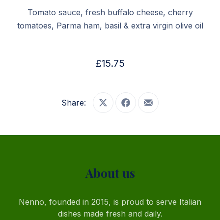
Tomato sauce, fresh buffalo cheese, cherry
tomatoes, Parma ham, basil & extra virgin olive oil
£15.75
Share:
Share on X
Share on Facebook
Share by Email
PREVIOUS
NE
About us
Nenno, founded in 2015, is proud to serve Italian
dishes made fresh and daily.