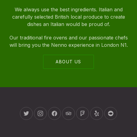
We always use the best ingredients. Italian and
carefully selected British local produce to create
dishes an Italian would be proud of.
Our traditional fire ovens and our passionate chefs
will bring you the Nenno experience in London N1.
ABOUT US
New Window
New Window
New Window
New Window
New Window
New Window
New Wind