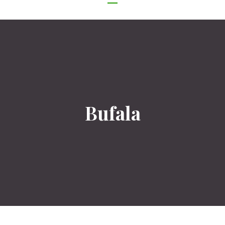
NAVIGATION
Bufala