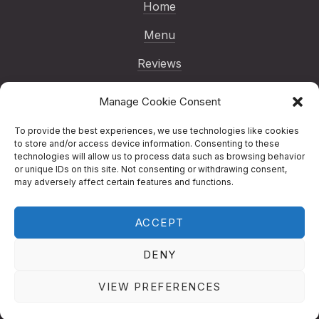
Home
Menu
Reviews
Gallery
Manage Cookie Consent
Blog
To provide the best experiences, we use technologies like cookies
to store and/or access device information. Consenting to these
Reservations
technologies will allow us to process data such as browsing behavior
or unique IDs on this site. Not consenting or withdrawing consent,
Contact
may adversely affect certain features and functions.
ACCEPT
Copyright © 2026
Nenno Pizza | London
Italian Restaurant
.
Nenno Pizza | London
DENY
Italian Restaurant
Designed by
Studio RD
New Window
WordPress Theme by
FORQY
VIEW PREFERENCES