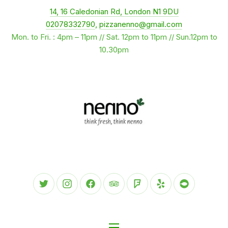
New Window
14, 16 Caledonian Rd, London N1 9DU
CLO
02078332790
,
pizzanenno@gmail.com
Mon. to Fri. : 4pm – 11pm // Sat. 12pm to 11pm // Sun.12pm to
10.30pm
New Window
New Window
New Window
New Window
New Window
New Window
New Wind