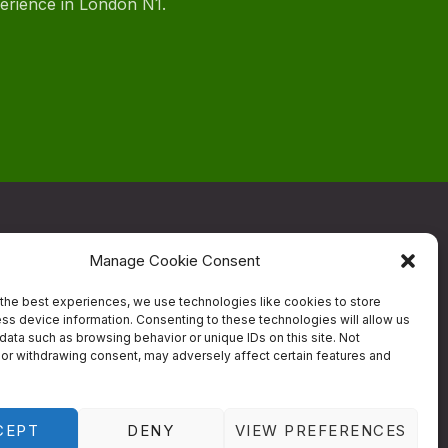
perience in London N1.
Manage Cookie Consent
ow
the best experiences, we use technologies like cookies to store
ss device information. Consenting to these technologies will allow us
data such as browsing behavior or unique IDs on this site. Not
Contact
or withdrawing consent, may adversely affect certain features and
estaurant
Designed by
Studio RD
CEPT
DENY
VIEW PREFERENCES