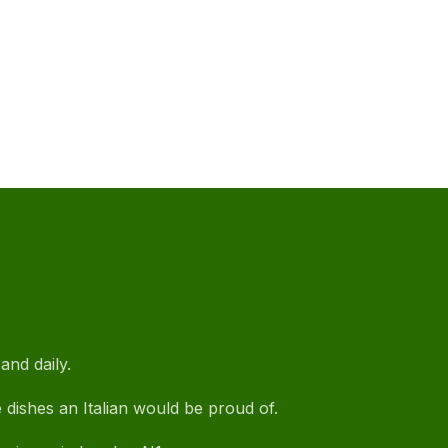
and daily.
e dishes an Italian would be proud of.