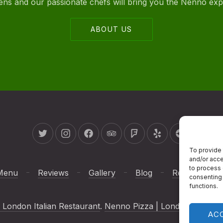
ovens and our passionate chefs will bring you the Nenno ex
ABOUT US
New Window
New Window
New Window
New Window
New Window
New Window
New Wind
To provide 
and/or acce
to process 
Menu
Reviews
Gallery
Blog
Reservations
consenting 
functions.
 London Italian Restaurant
.
Nenno Pizza | London Italian R
AC