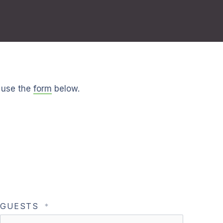
 use the
form
below.
GUESTS
*