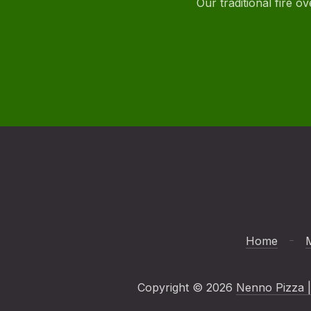
Our traditional fire 
Home
Copyright © 2026
Nenno Pizza |
New Window
WordPress Theme by
FORQY