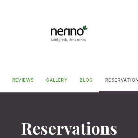
REVIEWS
GALLERY
BLOG
RESERVATIO
Reservations