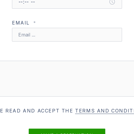
EMAIL
*
VE READ AND ACCEPT THE
TERMS AND CONDIT