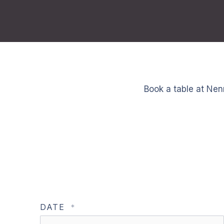
Book a table at Nen
DATE
*