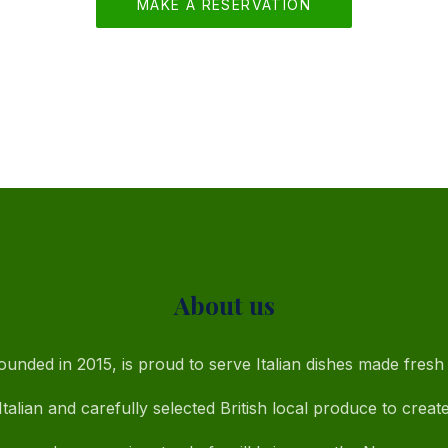
MAKE A RESERVATION
About us
unded in 2015, is proud to serve Italian dishes made fresh 
talian and carefully selected British local produce to creat