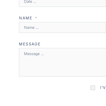
NAME
*
MESSAGE
PREVIOUS
I’