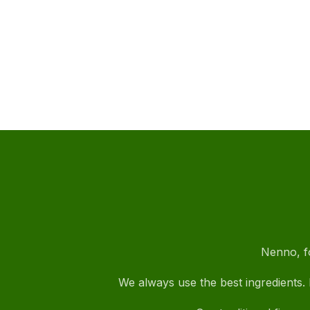
Nenno, fo
We always use the best ingredients. I