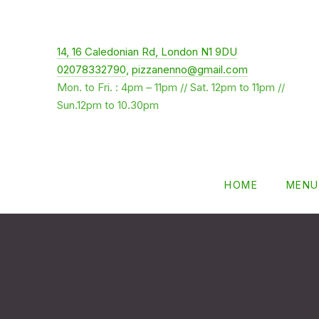
New Window
14, 16 Caledonian Rd, London N1 9DU
02078332790
,
pizzanenno@gmail.com
Mon. to Fri. : 4pm – 11pm // Sat. 12pm to 11pm //
Sun.12pm to 10.30pm
HOME
MENU