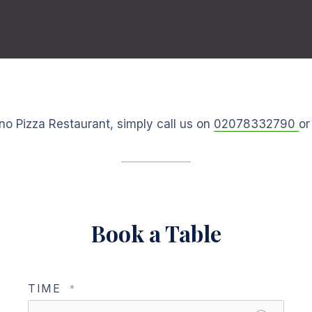
no Pizza Restaurant, simply call us on
02078332790
or
Book a Table
TIME
*