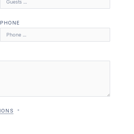
PHONE
NE
IONS
*