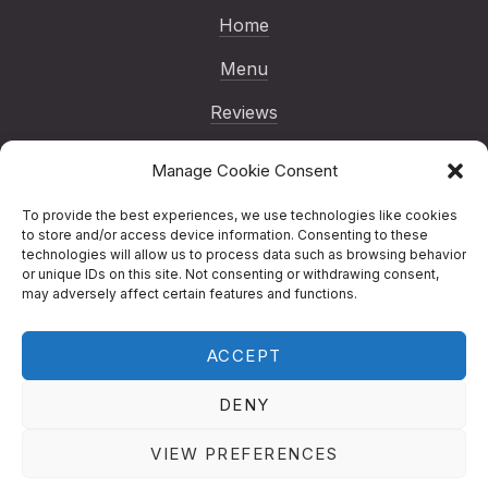
Home
Menu
Reviews
Gallery
Manage Cookie Consent
Blog
To provide the best experiences, we use technologies like cookies
to store and/or access device information. Consenting to these
Reservations
technologies will allow us to process data such as browsing behavior
or unique IDs on this site. Not consenting or withdrawing consent,
Contact
may adversely affect certain features and functions.
ACCEPT
Copyright © 2026
Nenno Pizza | London
Italian Restaurant
.
Nenno Pizza | London
DENY
Italian Restaurant
Designed by
Studio RD
New Window
WordPress Theme by
FORQY
VIEW PREFERENCES