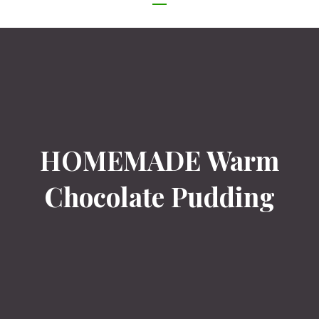
NAVIGATION
HOMEMADE Warm
Chocolate Pudding