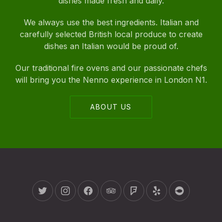
dishes made fresh and daily.
We always use the best ingredients. Italian and
carefully selected British local produce to create
dishes an Italian would be proud of.
Our traditional fire ovens and our passionate chefs
will bring you the Nenno experience in London N1.
ABOUT US
New Window
New Window
New Window
New Window
New Window
New Window
New Wind