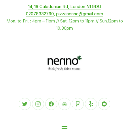
New Window
14, 16 Caledonian Rd, London N1 9DU
CLO
02078332790
,
pizzanenno@gmail.com
Mon. to Fri. : 4pm – 11pm // Sat. 12pm to 11pm // Sun.12pm to
10.30pm
New Window
New Window
New Window
New Window
New Window
New Window
New Wind