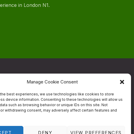
perience in London N1.
Manage Cookie Consent
ow
the best experiences, we use technologies like cookies to store
ss device information. Consenting to these technologies will allow us
data such as browsing behavior or unique IDs on this site. Not
Contact
or withdrawing consent, may adversely affect certain features and
estaurant
Designed by
Studio RD
CEPT
DENY
VIEW PREFERENCES