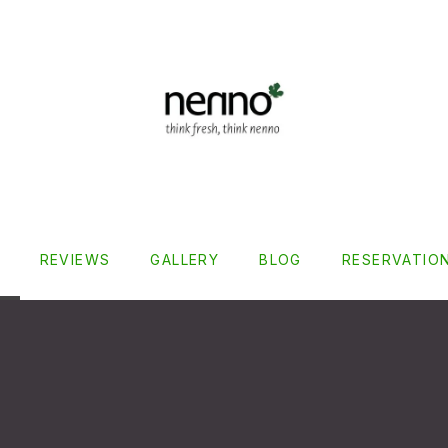
REVIEWS
GALLERY
BLOG
RESERVATIO