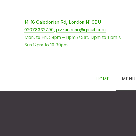
New Window
14, 16 Caledonian Rd, London N1 9DU
02078332790
,
pizzanenno@gmail.com
Mon. to Fri. : 4pm – 11pm // Sat. 12pm to 11pm //
Sun.12pm to 10.30pm
HOME
MENU