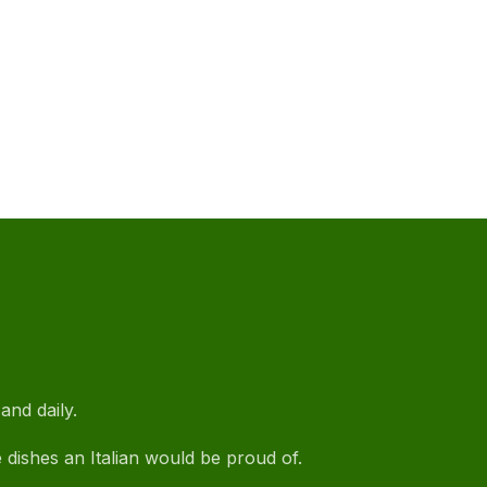
NE
and daily.
e dishes an Italian would be proud of.