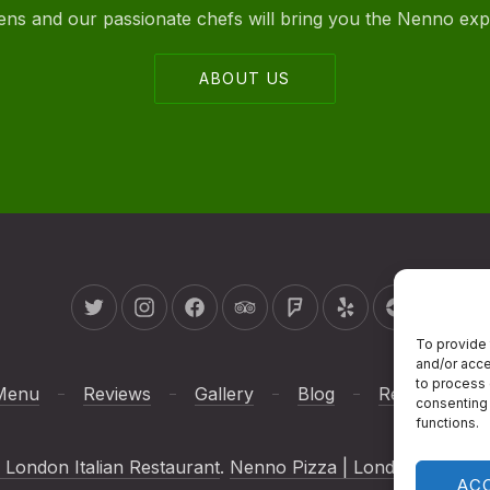
ovens and our passionate chefs will bring you the Nenno ex
ABOUT US
New Window
New Window
New Window
New Window
New Window
New Window
New Wind
To provide 
and/or acce
to process 
Menu
Reviews
Gallery
Blog
Reservations
consenting 
functions.
 London Italian Restaurant
.
Nenno Pizza | London Italian R
AC