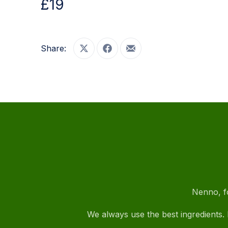
£19
PREVIOUS
Share:
Share on X
Share on Facebook
Share by Email
Nenno, fo
We always use the best ingredients. I