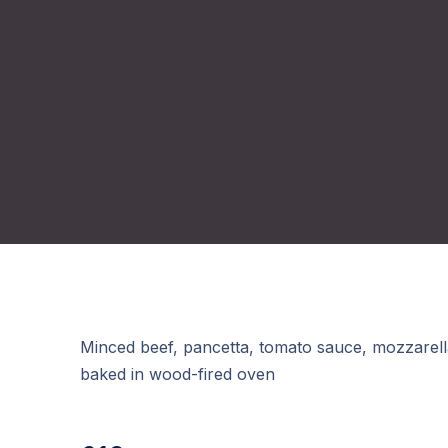
Minced beef, pancetta, tomato sauce, mozzarel
baked in wood-fired oven