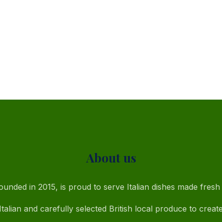
About us
unded in 2015, is proud to serve Italian dishes made fresh 
talian and carefully selected British local produce to creat