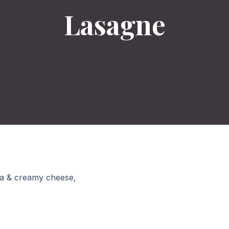
Lasagne
la & creamy cheese,