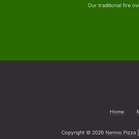
Our traditional fire 
Home
Copyright © 2026
Nenno Pizza |