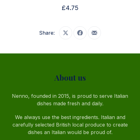
£4.75
Share:
Share on X
Share on Facebook
Share by Email
PREVIOUS
NE
About us
Nenno, founded in 2015, is proud to serve Italian
dishes made fresh and daily.
We always use the best ingredients. Italian and
carefully selected British local produce to create
dishes an Italian would be proud of.