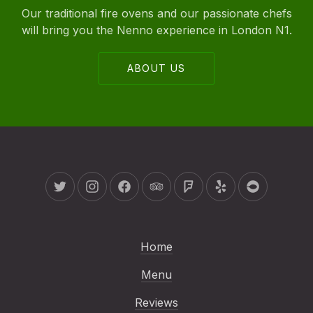
Our traditional fire ovens and our passionate chefs
will bring you the Nenno experience in London N1.
ABOUT US
New Window
New Window
New Window
New Window
New Window
New Window
New Wind
Home
Menu
Reviews