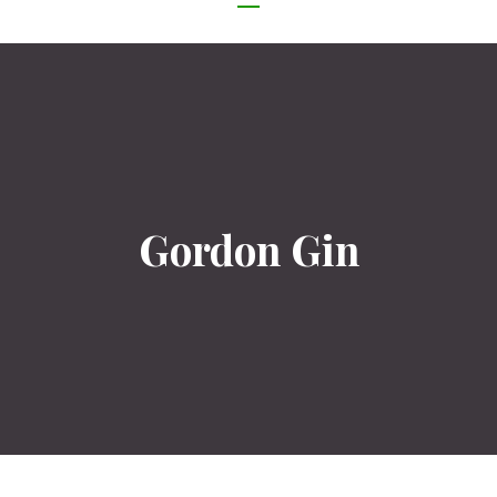
NAVIGATION
Gordon Gin