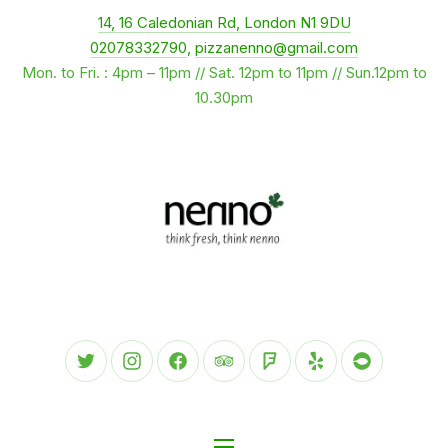
New Window
14, 16 Caledonian Rd, London N1 9DU
CLO
02078332790
,
pizzanenno@gmail.com
Mon. to Fri. : 4pm – 11pm // Sat. 12pm to 11pm // Sun.12pm to
10.30pm
New Window
New Window
New Window
New Window
New Window
New Window
New Wind