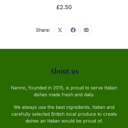
£2.50
Share:
Share on X
Share on Facebook
Share by Email
PREVIOUS
NE
About us
Nenno, founded in 2015, is proud to serve Italian
dishes made fresh and daily.
We always use the best ingredients. Italian and
carefully selected British local produce to create
dishes an Italian would be proud of.