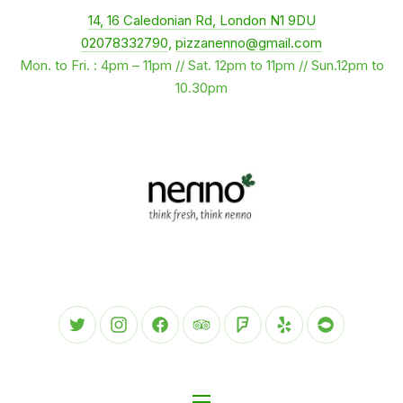
New Window
14, 16 Caledonian Rd, London N1 9DU
CLO
02078332790
,
pizzanenno@gmail.com
Mon. to Fri. : 4pm – 11pm // Sat. 12pm to 11pm // Sun.12pm to
10.30pm
New Window
New Window
New Window
New Window
New Window
New Window
New Wind