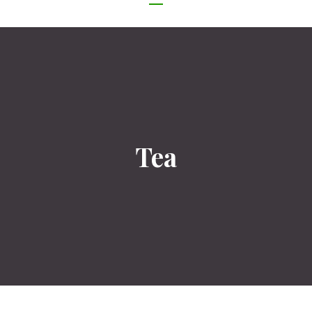
NAVIGATION
Tea