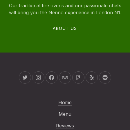
Our traditional fire ovens and our passionate chefs
will bring you the Nenno experience in London N1.
ABOUT US
New Window
New Window
New Window
New Window
New Window
New Window
New Wind
Home
Menu
Reviews