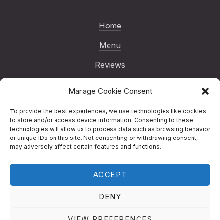
Home
Menu
Reviews
Gallery
Manage Cookie Consent
Blog
To provide the best experiences, we use technologies like cookies
to store and/or access device information. Consenting to these
Reservations
technologies will allow us to process data such as browsing behavior
or unique IDs on this site. Not consenting or withdrawing consent,
Contact
may adversely affect certain features and functions.
ACCEPT
Copyright © 2026
Nenno Pizza | London
Italian Restaurant
.
Nenno Pizza | London
DENY
Italian Restaurant
Designed by
Studio RD
New Window
WordPress Theme by
FORQY
VIEW PREFERENCES