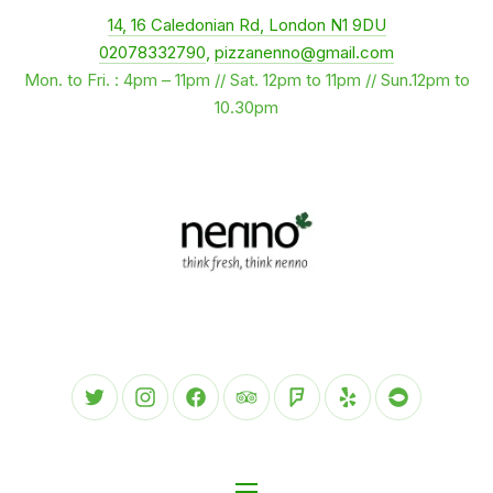
New Window
14, 16 Caledonian Rd, London N1 9DU
CLO
02078332790
,
pizzanenno@gmail.com
Mon. to Fri. : 4pm – 11pm // Sat. 12pm to 11pm // Sun.12pm to
10.30pm
New Window
New Window
New Window
New Window
New Window
New Window
New Wind