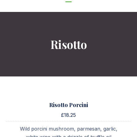
NAVIGATION
Risotto
Risotto Porcini
£18.25
Wild porcini mushroom, parmesan, garlic,