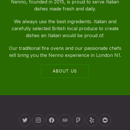
Nenno, founded in 2015, is proud to serve Italian
dishes made fresh and daily.
We always use the best ingredients. Italian and
carefully selected British local produce to create
dishes an Italian would be proud of.
Our traditional fire ovens and our passionate chefs
will bring you the Nenno experience in London N1.
ABOUT US
New Window
New Window
New Window
New Window
New Window
New Window
New Wind