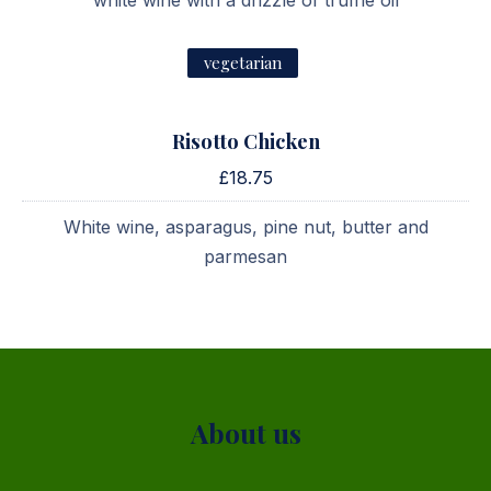
white wine with a drizzle of truffle oil
vegetarian
Risotto Chicken
£18.75
White wine, asparagus, pine nut, butter and
parmesan
PREVIOUS
NE
About us